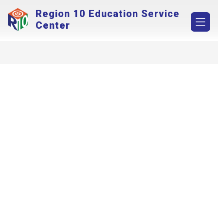
Skip
Region 10 Education Service
to
content
Center