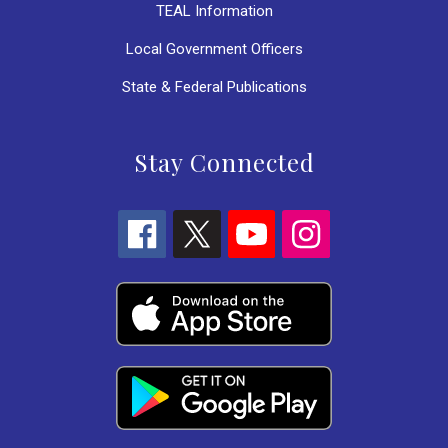
TEAL Information
Local Government Officers
State & Federal Publications
Stay Connected