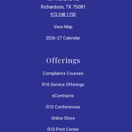
Richardson, TX 75081
972.348.1750
View Map
2026-27 Calendar
Offerings
Compliance Courses
R10 Service Offerings
eContracts
R10 Conferences
Online Store
R10 Print Center