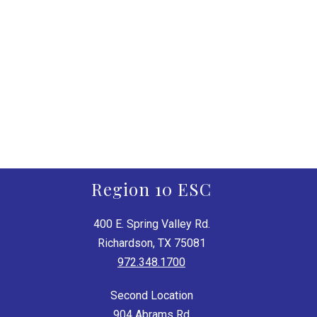
Region 10 ESC
400 E. Spring Valley Rd.
Richardson, TX 75081
972.348.1700
Second Location
904 Abrams Rd