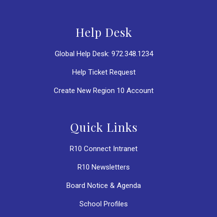
Help Desk
Global Help Desk: 972.348.1234
Help Ticket Request
Create New Region 10 Account
Quick Links
R10 Connect Intranet
R10 Newsletters
Board Notice & Agenda
School Profiles