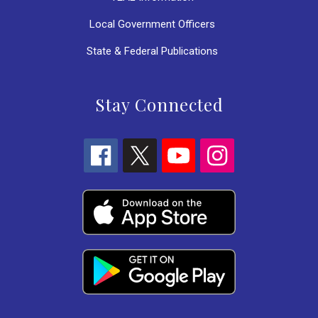
Local Government Officers
State & Federal Publications
Stay Connected