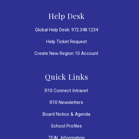
Help Desk
Global Help Desk: 972.348.1234
Help Ticket Request
Create New Region 10 Account
Quick Links
R10 Connect Intranet
R10 Newsletters
Board Notice & Agenda
School Profiles
TEAL Information