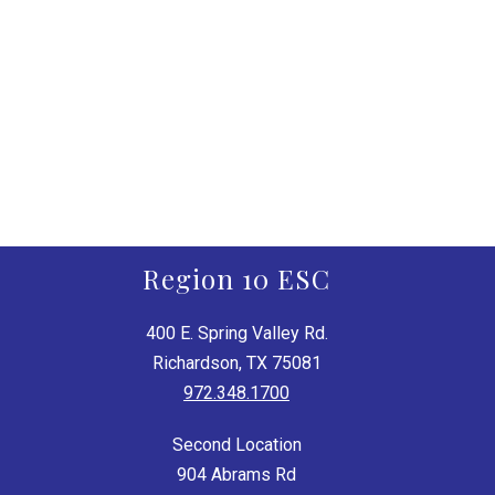
Region 10 ESC
400 E. Spring Valley Rd.
Richardson, TX 75081
972.348.1700
Second Location
904 Abrams Rd