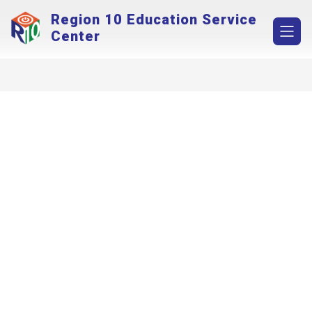
Skip
Region 10 Education Service
to
content
Center