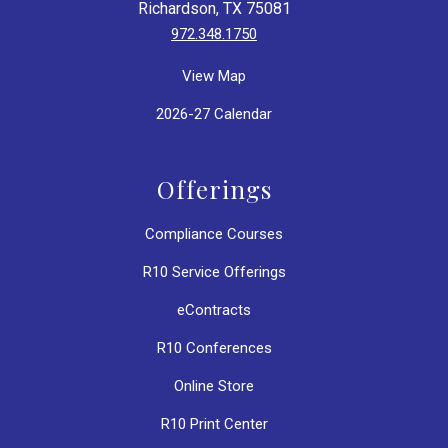
Richardson, TX 75081
972.348.1750
View Map
2026-27 Calendar
Offerings
Compliance Courses
R10 Service Offerings
eContracts
R10 Conferences
Online Store
R10 Print Center