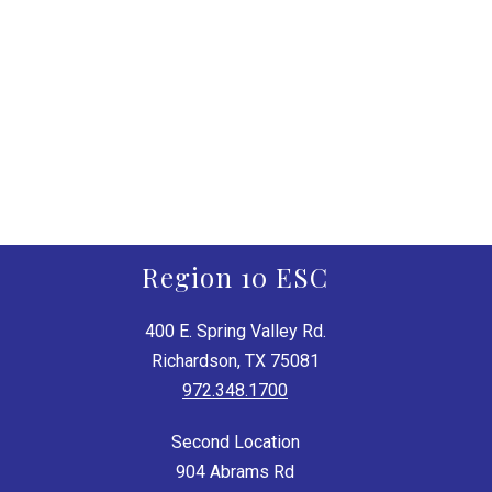
Region 10 ESC
400 E. Spring Valley Rd.
Richardson, TX 75081
972.348.1700
Second Location
904 Abrams Rd