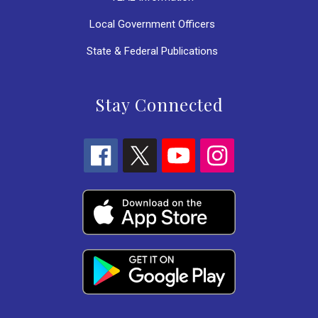
Local Government Officers
State & Federal Publications
Stay Connected