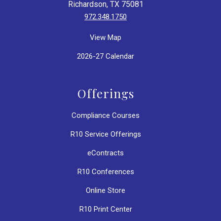
Richardson, TX 75081
972.348.1750
View Map
2026-27 Calendar
Offerings
Compliance Courses
R10 Service Offerings
eContracts
R10 Conferences
Online Store
R10 Print Center