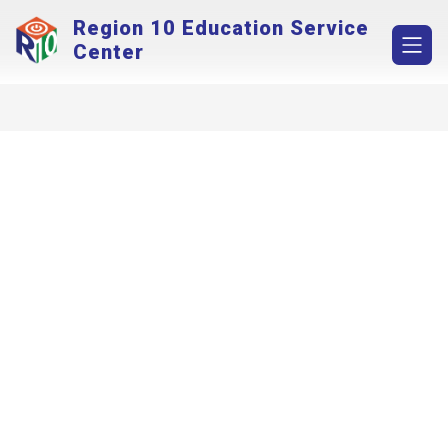
Skip
Region 10 Education Service
to
content
Center