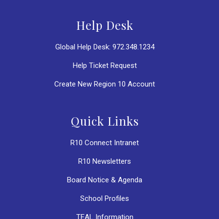
Help Desk
Global Help Desk: 972.348.1234
Help Ticket Request
Create New Region 10 Account
Quick Links
R10 Connect Intranet
R10 Newsletters
Board Notice & Agenda
School Profiles
TEAL Information