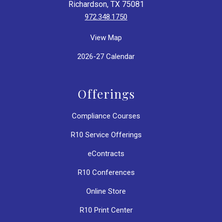
Richardson, TX 75081
972.348.1750
View Map
2026-27 Calendar
Offerings
Compliance Courses
R10 Service Offerings
eContracts
R10 Conferences
Online Store
R10 Print Center