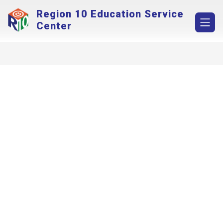
Skip
Region 10 Education Service
to
content
Center