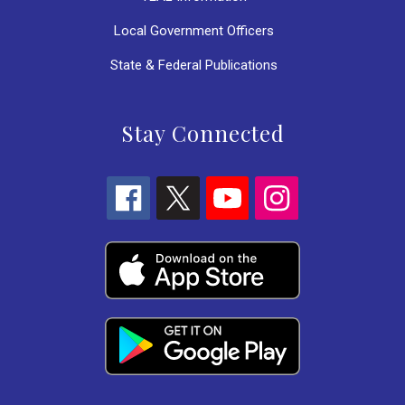
Local Government Officers
State & Federal Publications
Stay Connected