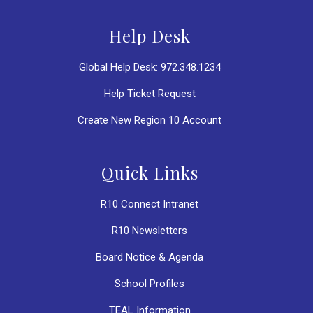
Help Desk
Global Help Desk: 972.348.1234
Help Ticket Request
Create New Region 10 Account
Quick Links
R10 Connect Intranet
R10 Newsletters
Board Notice & Agenda
School Profiles
TEAL Information