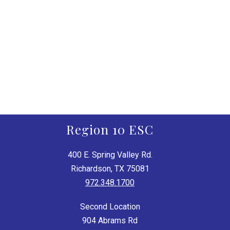
Region 10 ESC
400 E. Spring Valley Rd.
Richardson, TX 75081
972.348.1700
Second Location
904 Abrams Rd